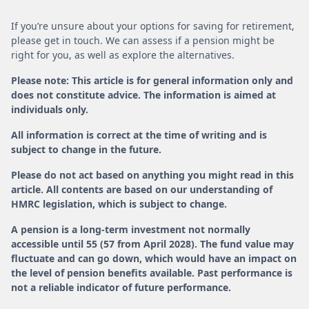
If you’re unsure about your options for saving for retirement,
please get in touch. We can assess if a pension might be
right for you, as well as explore the alternatives.
Please note: This article is for general information only and
does not constitute advice. The information is aimed at
individuals only.
All information is correct at the time of writing and is
subject to change in the future.
Please do not act based on anything you might read in this
article. All contents are based on our understanding of
HMRC legislation, which is subject to change.
A pension is a long-term investment not normally
accessible until 55 (57 from April 2028). The fund value may
fluctuate and can go down, which would have an impact on
the level of pension benefits available. Past performance is
not a reliable indicator of future performance.