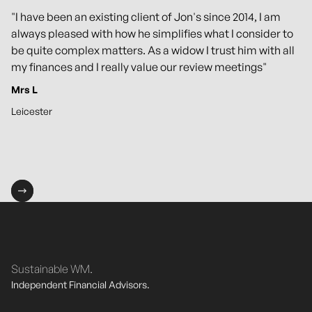
"I have been an existing client of Jon's since 2014, I am
always pleased with how he simplifies what I consider to
be quite complex matters. As a widow I trust him with all
my finances and I really value our review meetings"
Mrs L
Leicester
Sustainable WM.
Independent Financial Advisors.