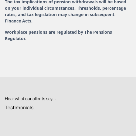
The tax implications of pension withdrawals will be based
on your individual circumstances. Thresholds, percentage
rates, and tax legislation may change in subsequent
Finance Acts.
Workplace pensions are regulated by The Pensions
Regulator.
Hear what our clients say...
Testimonials