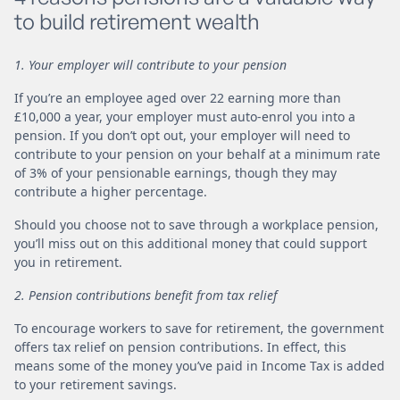
to build retirement wealth
1. Your employer will contribute to your pension
If you’re an employee aged over 22 earning more than
£10,000 a year, your employer must auto-enrol you into a
pension. If you don’t opt out, your employer will need to
contribute to your pension on your behalf at a minimum rate
of 3% of your pensionable earnings, though they may
contribute a higher percentage.
Should you choose not to save through a workplace pension,
you’ll miss out on this additional money that could support
you in retirement.
2. Pension contributions benefit from tax relief
To encourage workers to save for retirement, the government
offers tax relief on pension contributions. In effect, this
means some of the money you’ve paid in Income Tax is added
to your retirement savings.