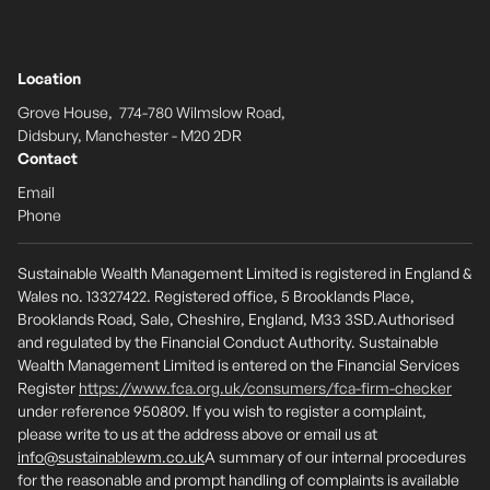
Location
Grove House, 774-780 Wilmslow Road,
Didsbury, Manchester - M20 2DR
Contact
Email
Phone
Sustainable Wealth Management Limited is registered in England &
Wales no. 13327422. Registered office, 5 Brooklands Place,
Brooklands Road, Sale, Cheshire, England, M33 3SD.Authorised
and regulated by the Financial Conduct Authority. Sustainable
Wealth Management Limited is entered on the Financial Services
Register
https://www.fca.org.uk/consumers/fca-firm-checker
under reference 950809. If you wish to register a complaint,
please write to us at the address above or email us at
info@sustainablewm.co.uk
A summary of our internal procedures
for the reasonable and prompt handling of complaints is available