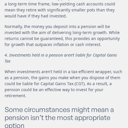
a long-term time frame, low-yielding cash accounts could
mean they retire with significantly smaller pots than they
would have if they had invested.
Normally, the money you deposit into a pension will be
invested with the aim of delivering long-term growth. While
returns cannot be guaranteed, this provides an opportunity
for growth that outpaces inflation or cash interest.
4. Investments held in a pension aren’t liable for Capital Gains
Tax
When investments aren’t held in a tax-efficient wrapper, such
as a pension, the gains you make when you dispose of them
could be liable for Capital Gains Tax (CGT). As a result, a
pension could be an effective way to invest for your
retirement.
Some circumstances might mean a
pension isn’t the most appropriate
option