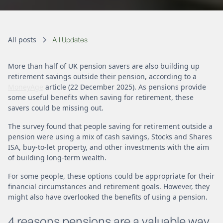
All posts
All Updates
More than half of UK pension savers are also building up
retirement savings outside their pension, according to a
MoneyAge
article (22 December 2025). As pensions provide
some useful benefits when saving for retirement, these
savers could be missing out.
The survey found that people saving for retirement outside a
pension were using a mix of cash savings, Stocks and Shares
ISA, buy-to-let property, and other investments with the aim
of building long-term wealth.
For some people, these options could be appropriate for their
financial circumstances and retirement goals. However, they
might also have overlooked the benefits of using a pension.
4 reasons pensions are a valuable way