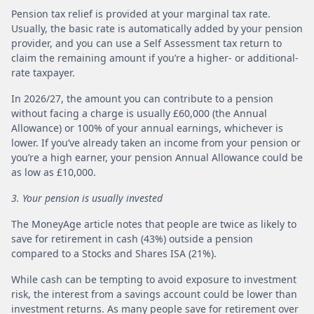
Pension tax relief is provided at your marginal tax rate.
Usually, the basic rate is automatically added by your pension
provider, and you can use a Self Assessment tax return to
claim the remaining amount if you’re a higher- or additional-
rate taxpayer.
In 2026/27, the amount you can contribute to a pension
without facing a charge is usually £60,000 (the Annual
Allowance) or 100% of your annual earnings, whichever is
lower. If you’ve already taken an income from your pension or
you’re a high earner, your pension Annual Allowance could be
as low as £10,000.
3. Your pension is usually invested
The MoneyAge article notes that people are twice as likely to
save for retirement in cash (43%) outside a pension
compared to a Stocks and Shares ISA (21%).
While cash can be tempting to avoid exposure to investment
risk, the interest from a savings account could be lower than
investment returns. As many people save for retirement over