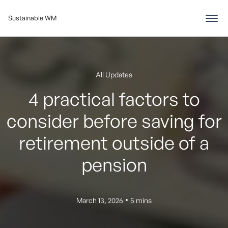
Sustainable WM
All Updates
4 practical factors to
consider before saving for
retirement outside of a
pension
•
March 13, 2026
5 mins