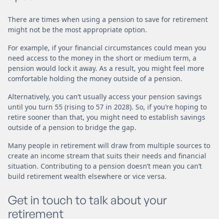
There are times when using a pension to save for retirement
might not be the most appropriate option.
For example, if your financial circumstances could mean you
need access to the money in the short or medium term, a
pension would lock it away. As a result, you might feel more
comfortable holding the money outside of a pension.
Alternatively, you can’t usually access your pension savings
until you turn 55 (rising to 57 in 2028). So, if you’re hoping to
retire sooner than that, you might need to establish savings
outside of a pension to bridge the gap.
Many people in retirement will draw from multiple sources to
create an income stream that suits their needs and financial
situation. Contributing to a pension doesn’t mean you can’t
build retirement wealth elsewhere or vice versa.
Get in touch to talk about your
retirement