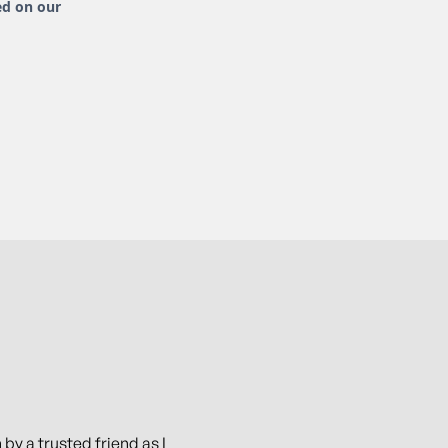
ed on our
 by a trusted friend as I