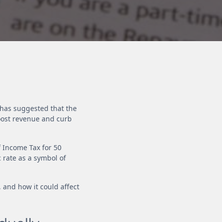
), has suggested that the
oost revenue and curb
f Income Tax for 50
 rate as a symbol of
 and how it could affect