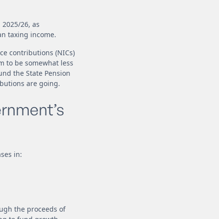
n 2025/26, as
an taxing income.
ce contributions (NICs)
em to be somewhat less
fund the State Pension
butions are going.
ernment’s
ses in:
ough the proceeds of