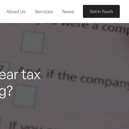
About Us
Services
News
Get In Touch
ear tax
g?