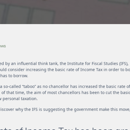
News
ed by an influential think tank, the Institute for Fiscal Studies (IFS
ld consider increasing the basic rate of Income Tax in order to b
has to borrow.
a so-called “taboo” as no chancellor has increased the basic rate o
 of that time, the aim of most chancellors has been to cut the basic
 personal taxation.
n discover why the IFS is suggesting the government make this move,