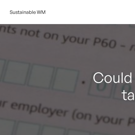
Sustainable WM
Could 
t