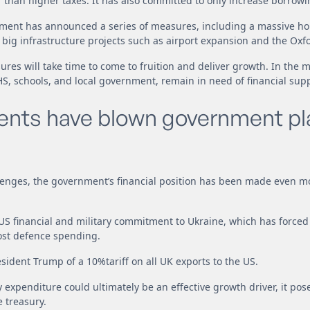
than higher taxes. It has also committed to only increase borrowi
rnment has announced a series of measures, including a massive h
ig infrastructure projects such as airport expansion and the Oxf
ures will take time to come to fruition and deliver growth. In the 
HS, schools, and local government, remain in need of financial supp
vents have blown government pl
llenges, the government’s financial position has been made even m
 US financial and military commitment to Ukraine, which has forced
ost defence spending.
sident Trump of a 10%tariff on all UK exports to the US.
y expenditure could ultimately be an effective growth driver, it po
 treasury.