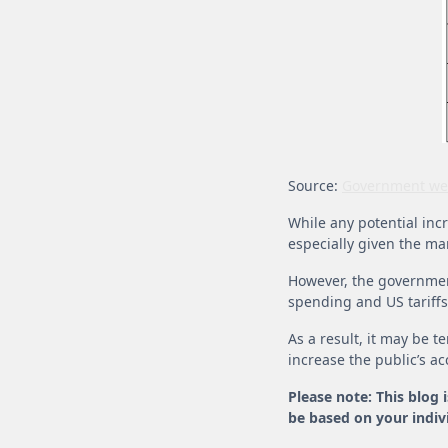
Source:
Government we
While any potential incre
especially given the ma
However, the government
spending and US tariffs
As a result, it may be 
increase the public’s ac
Please note: This blog 
be based on your indivi