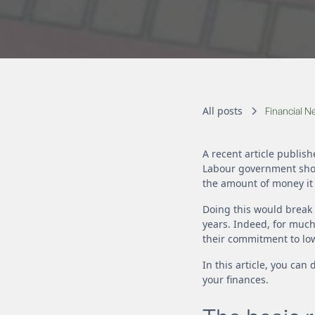
All posts
Financial 
A recent article publish
Labour government shou
the amount of money it 
Doing this would break 
years. Indeed, for much
their commitment to low
In this article, you ca
your finances.