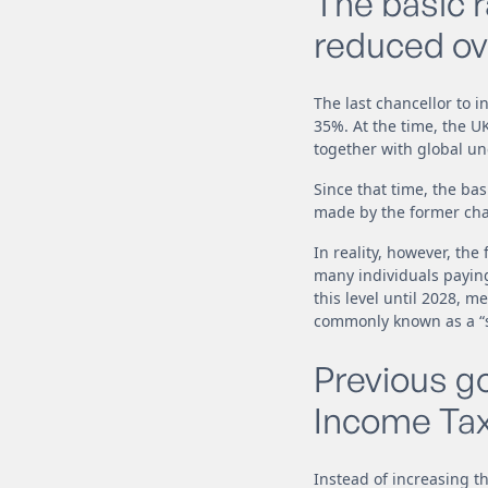
The basic 
reduced ove
The last chancellor to 
35%. At the time, the 
together with global unc
Since that time, the bas
made by the former cha
In reality, however, the
many individuals paying
this level until 2028, m
commonly known as a “st
Previous g
Income Tax
Instead of increasing t