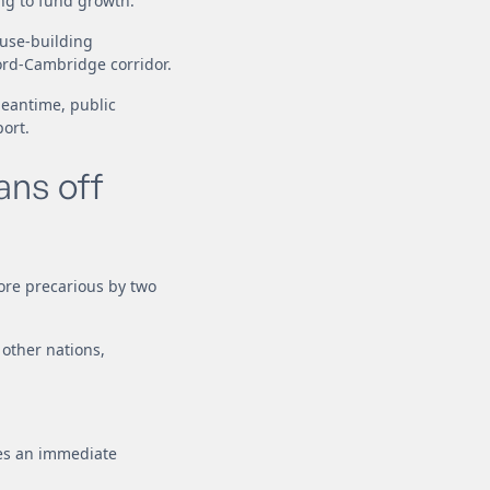
ng to fund growth.
ouse-building
ord-Cambridge corridor.
meantime, public
ort.
ans off
ore precarious by two
 other nations,
ses an immediate