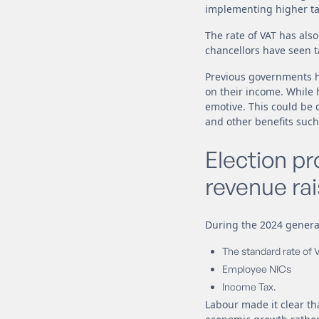
implementing higher ta
The rate of VAT has als
chancellors have seen t
Previous governments ha
on their income. While 
emotive. This could be 
and other benefits such
Election p
revenue rai
During the 2024 general
The standard rate of 
Employee NICs
Income Tax.
Labour made it clear t