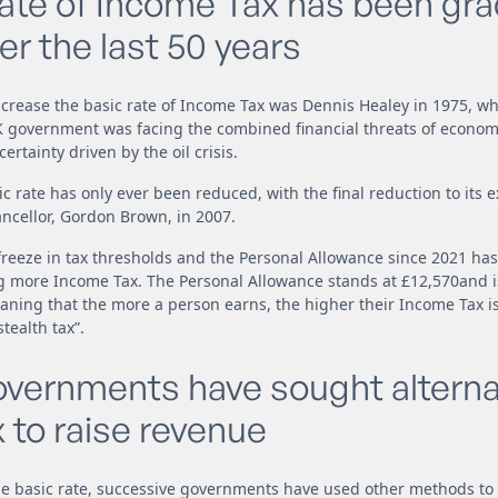
rate of Income Tax has been gra
r the last 50 years
increase the basic rate of Income Tax was Dennis Healey in 1975, wh
UK government was facing the combined financial threats of econo
ertainty driven by the oil crisis.
ic rate has only ever been reduced, with the final reduction to its e
ncellor, Gordon Brown, in 2007.
 freeze in tax thresholds and the Personal Allowance since 2021 has
 more Income Tax. The Personal Allowance stands at £12,570and is
eaning that the more a person earns, the higher their Income Tax is l
ealth tax”.
overnments have sought alterna
 to raise revenue
he basic rate, successive governments have used other methods to 