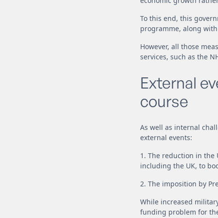
economic growth rather 
To this end, this gove
programme, along with b
However, all those meas
services, such as the N
External e
course
As well as internal cha
external events:
1. The reduction in the
including the UK, to bo
2. The imposition by Pre
While increased militar
funding problem for the