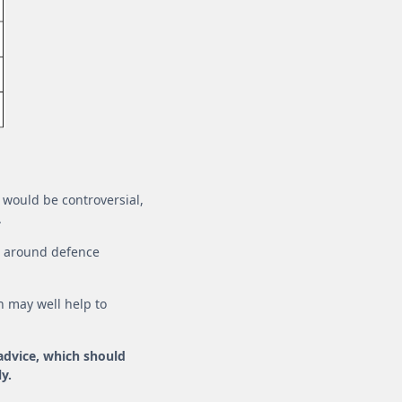
is would be controversial,
.
es around defence
h may well help to
 advice, which should
y.