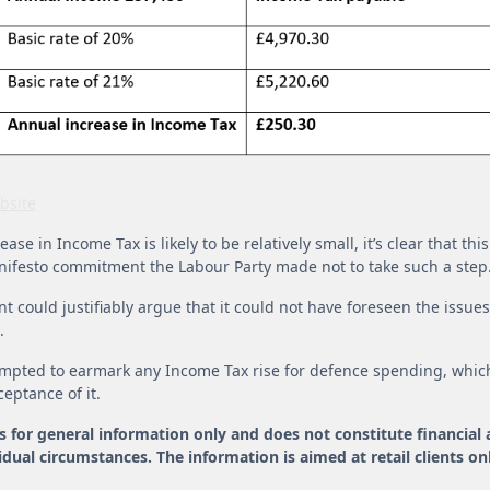
bsite
ase in Income Tax is likely to be relatively small, it’s clear that th
nifesto commitment the Labour Party made not to take such a step
 could justifiably argue that it could not have foreseen the issu
.
tempted to earmark any Income Tax rise for defence spending, whic
ceptance of it.
is for general information only and does not constitute financial
dual circumstances. The information is aimed at retail clients onl