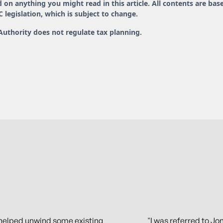
 on anything you might read in this article. All contents are bas
legislation, which is subject to change.
Authority does not regulate tax planning.
helped unwind some existing
"I was referred to Jon