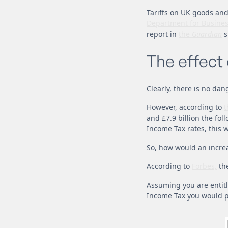
Tariffs on UK goods and
Department for Busines
report in
the
Guardian
s
The effect
Clearly, there is no dan
However, according to
t
and £7.9 billion the fol
Income Tax rates, this w
So, how would an incre
According to
Forbes,
the
Assuming you are entitl
Income Tax you would p