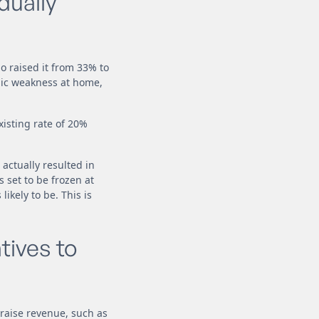
dually
o raised it from 33% to
mic weakness at home,
xisting rate of 20%
 actually resulted in
 set to be frozen at
ikely to be. This is
tives to
raise revenue, such as