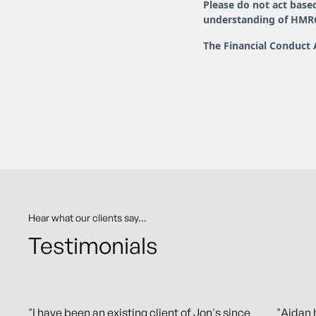
Please do not act based
understanding of HMRC 
The Financial Conduct 
Hear what our clients say...
Testimonials
"I have been an existing client of Jon's since
"Aidan 