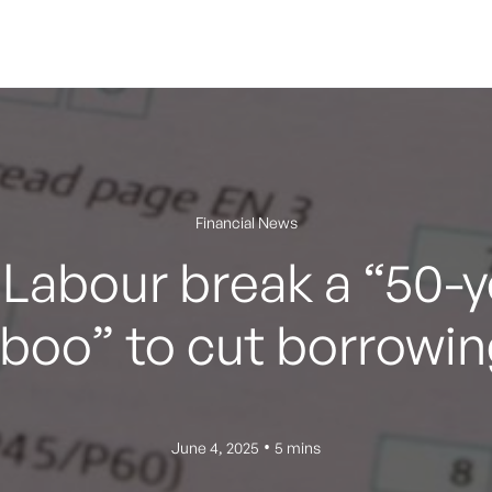
Financial News
Labour break a “50-y
aboo” to cut borrowin
•
June 4, 2025
5 mins