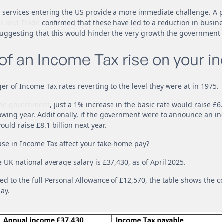
 services entering the US provide a more immediate challenge. A 
s and Trade
confirmed that these have led to a reduction in busin
uggesting that this would hinder the very growth the government i
 of an Income Tax rise on your 
ger of Income Tax rates reverting to the level they were at in 1975.
he government
, just a 1% increase in the basic rate would raise £6
lowing year. Additionally, if the government were to announce an in
ould raise £8.1 billion next year.
ase in Income Tax affect your take-home pay?
 UK national average salary is £37,430, as of April 2025.
ed to the full Personal Allowance of £12,570, the table shows the
ay.