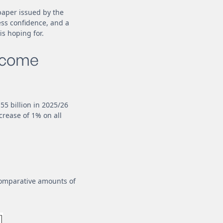
paper issued by the
ess confidence, and a
s hoping for.
income
.55 billion in 2025/26
crease of 1% on all
 comparative amounts of