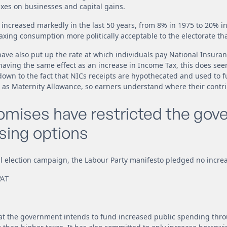
xes on businesses and capital gains.
o increased markedly in the last 50 years, from 8% in 1975 to 20% i
axing consumption more politically acceptable to the electorate th
ve also put up the rate at which individuals pay National Insuran
having the same effect as an increase in Income Tax, this does se
down to the fact that NICs receipts are hypothecated and used to 
 as Maternity Allowance, so earners understand where their contri
romises have restricted the gov
sing options
 election campaign, the Labour Party manifesto pledged no increa
VAT
hat the government intends to fund increased public spending thr