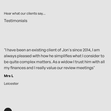
Hear what our clients say...
Testimonials
"I have been an existing client of Jon's since 2014, I am
always pleased with how he simplifies what I consider to
be quite complex matters. As a widow I trust him with all
my finances and I really value our review meetings"
Mrs L
Leicester