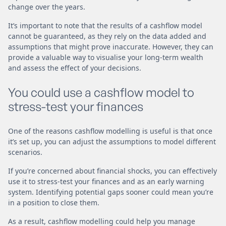
change over the years.
It’s important to note that the results of a cashflow model
cannot be guaranteed, as they rely on the data added and
assumptions that might prove inaccurate. However, they can
provide a valuable way to visualise your long-term wealth
and assess the effect of your decisions.
You could use a cashflow model to
stress-test your finances
One of the reasons cashflow modelling is useful is that once
it’s set up, you can adjust the assumptions to model different
scenarios.
If you’re concerned about financial shocks, you can effectively
use it to stress-test your finances and as an early warning
system. Identifying potential gaps sooner could mean you’re
in a position to close them.
As a result, cashflow modelling could help you manage