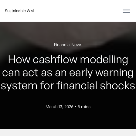
Sustainable WM
Financial News
How cashflow modelling
can act as an early warning
system for financial shocks
•
March 13, 2026
5 mins