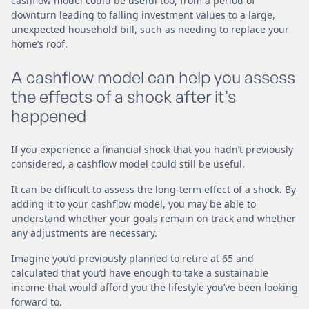
cashflow model could be useful too, from a period of
downturn leading to falling investment values to a large,
unexpected household bill, such as needing to replace your
home’s roof.
A cashflow model can help you assess
the effects of a shock after it’s
happened
If you experience a financial shock that you hadn’t previously
considered, a cashflow model could still be useful.
It can be difficult to assess the long-term effect of a shock. By
adding it to your cashflow model, you may be able to
understand whether your goals remain on track and whether
any adjustments are necessary.
Imagine you’d previously planned to retire at 65 and
calculated that you’d have enough to take a sustainable
income that would afford you the lifestyle you’ve been looking
forward to.