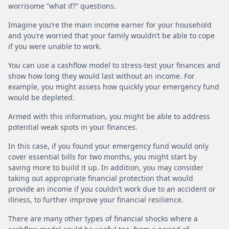
worrisome “what if?” questions.
Imagine you’re the main income earner for your household
and you’re worried that your family wouldn’t be able to cope
if you were unable to work.
You can use a cashflow model to stress-test your finances and
show how long they would last without an income. For
example, you might assess how quickly your emergency fund
would be depleted.
Armed with this information, you might be able to address
potential weak spots in your finances.
In this case, if you found your emergency fund would only
cover essential bills for two months, you might start by
saving more to build it up. In addition, you may consider
taking out appropriate financial protection that would
provide an income if you couldn’t work due to an accident or
illness, to further improve your financial resilience.
There are many other types of financial shocks where a