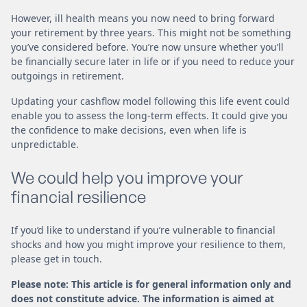
However, ill health means you now need to bring forward
your retirement by three years. This might not be something
you’ve considered before. You’re now unsure whether you’ll
be financially secure later in life or if you need to reduce your
outgoings in retirement.
Updating your cashflow model following this life event could
enable you to assess the long-term effects. It could give you
the confidence to make decisions, even when life is
unpredictable.
We could help you improve your
financial resilience
If you’d like to understand if you’re vulnerable to financial
shocks and how you might improve your resilience to them,
please get in touch.
Please note: This article is for general information only and
does not constitute advice. The information is aimed at