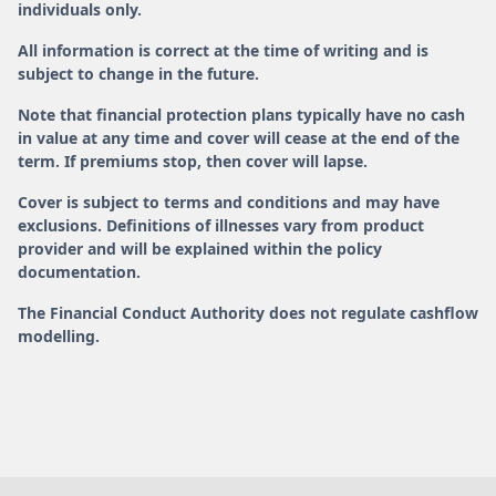
individuals only.
All information is correct at the time of writing and is
subject to change in the future.
Note that financial protection plans typically have no cash
in value at any time and cover will cease at the end of the
term. If premiums stop, then cover will lapse.
Cover is subject to terms and conditions and may have
exclusions. Definitions of illnesses vary from product
provider and will be explained within the policy
documentation.
The Financial Conduct Authority does not regulate cashflow
modelling.