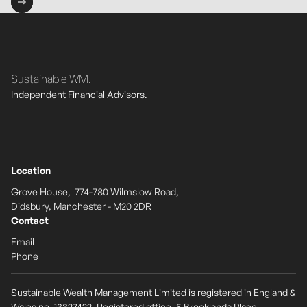
Sustainable WM.
Independent Financial Advisors.
Location
Grove House, 774-780 Wilmslow Road,
Didsbury, Manchester - M20 2DR
Contact
Email
Phone
Sustainable Wealth Management Limited is registered in England &
Wales no. 13327422. Registered office, 5 Brooklands Place,