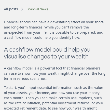
All posts
Financial News
Financial shocks can have a devastating effect on your short-
and long-term finances. While you can’t remove the
unexpected from your life, it is possible to be prepared, and
a cashflow model could help you identify how.
A cashflow model could help you
visualise changes to your wealth
A cashflow model is a powerful tool that financial planners
can use to show how your wealth might change over the long
term in various scenarios.
To start, you’ll input essential information, such as the value
of your assets, your income, and how you use your money
each month. Then you can make certain assumptions, such
as the rate of inflation, potential investment returns, or your
expected retirement date, to see how your wealth might