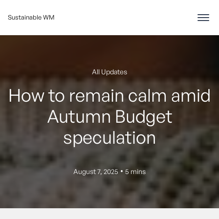
Sustainable WM
All Updates
How to remain calm amid
Autumn Budget
speculation
•
August 7, 2025
5 mins