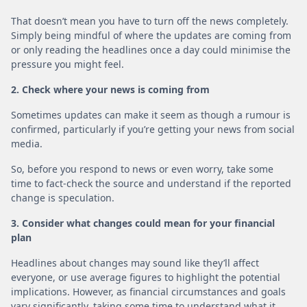
That doesn’t mean you have to turn off the news completely.
Simply being mindful of where the updates are coming from
or only reading the headlines once a day could minimise the
pressure you might feel.
2. Check where your news is coming from
Sometimes updates can make it seem as though a rumour is
confirmed, particularly if you’re getting your news from social
media.
So, before you respond to news or even worry, take some
time to fact-check the source and understand if the reported
change is speculation.
3. Consider what changes could mean for your financial
plan
Headlines about changes may sound like they’ll affect
everyone, or use average figures to highlight the potential
implications. However, as financial circumstances and goals
vary significantly, taking some time to understand what it