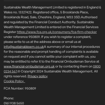
Sustainable Wealth Management Limited is registered in England &
Wales no. 13327422. Registered office, 5 Brooklands Place,
Brooklands Road, Sale, Cheshire, England, M33 3SD.Authorised
and regulated by the Financial Conduct Authority. Sustainable
Wealth Management Limited is entered on the Financial Services
Register
https://www.fca.org.uk/consumers/fca-firm-checker
under reference 950809. If you wish to register a complaint,
please write to us at the address above or email us at
info@sustainablewm.co.uk
A summary of our internal procedures
for the reasonable and prompt handling of complaints is available
on request and if you cannot settle your complaint with us, you
may be entitled to refer it to the Financial Ombudsman Service at
www.financial-ombudsman.org.uk
or by contacting them on
0800
0234 567
.© Copyright 2024 Sustainable Wealth Management. All
rights reserved.
Privacy policy
Cookie Policy
FCA Number: 950809
Phone:
0161 938 5650