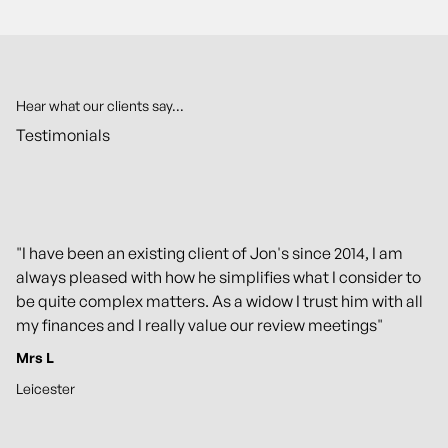
Hear what our clients say...
Testimonials
"I have been an existing client of Jon's since 2014, I am
always pleased with how he simplifies what I consider to
be quite complex matters. As a widow I trust him with all
my finances and I really value our review meetings"
Mrs L
Leicester