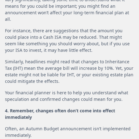
means for you could be important; you might find an
announcement won’t affect your long-term financial plan at
all.
For instance, there are suggestions that the amount you
could place into a Cash ISA may be reduced. That might
seem like something you should worry about, but if you use
your ISA to invest, it may have little effect.
Similarly, headlines might read that changes to Inheritance
Tax (IHT) mean the average bill will increase by 10%. Yet, your
estate might not be liable for IHT, or your existing estate plan
could mitigate the effects.
Your financial planner is here to help you understand what
speculation and confirmed changes could mean for you.
4. Remember, changes often don’t come into effect
immediately
Often, an Autumn Budget announcement isn’t implemented
immediately.