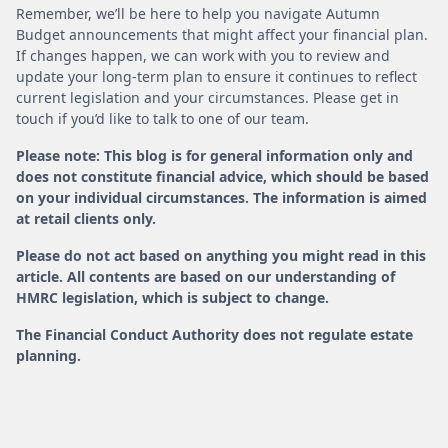
Remember, we’ll be here to help you navigate Autumn
Budget announcements that might affect your financial plan.
If changes happen, we can work with you to review and
update your long-term plan to ensure it continues to reflect
current legislation and your circumstances. Please get in
touch if you’d like to talk to one of our team.
Please note: This blog is for general information only and
does not constitute financial advice, which should be based
on your individual circumstances. The information is aimed
at retail clients only.
Please do not act based on anything you might read in this
article. All contents are based on our understanding of
HMRC legislation, which is subject to change.
The Financial Conduct Authority does not regulate estate
planning.