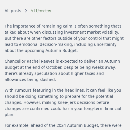
All posts
All Updates
The importance of remaining calm is often something that’s
talked about when discussing investment market volatility.
But there are other factors outside of your control that might
lead to emotional decision-making, including uncertainty
about the upcoming Autumn Budget.
Chancellor Rachel Reeves is expected to deliver an Autumn
Budget at the end of October. Despite being weeks away,
there’s already speculation about higher taxes and
allowances being slashed.
With rumours featuring in the headlines, it can feel like you
should be doing something to prepare for the potential
changes. However, making knee-jerk decisions before
changes are confirmed could harm your long-term financial
plan.
For example, ahead of the 2024 Autumn Budget, there were