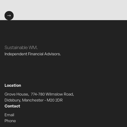
Sustainable WM.
Independent Financial Advisors.
Location
Grove House, 774-780 Wilmslow Road,
Didsbury, Manchester - M20 2DR
Contact
Email
Phone