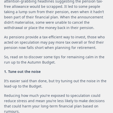
attention-grabbing headlines suggesting the pension tax-
free allowance would be scrapped. It led to some people
taking a lump sum from their pension, even when it hadn’t
been part of their financial plan. When the announcement
didn’t materialise, some were unable to cancel the
withdrawal or place the money back in their pension.
As pensions provide a tax-efficient way to invest, those who
acted on speculation may pay more tax overall or find their
pension now falls short when planning for retirement.
So, read on to discover some tips for remaining calm in the
run up to the Autumn Budget.
1. Tune out the noise
It’s easier said than done, but try tuning out the noise in the
lead-up to the Budget.
Reducing how much you’re exposed to speculation could
reduce stress and mean you’re less likely to make decisions
that could harm your long-term financial plan based on
rumours.