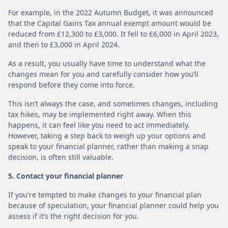
For example, in the 2022 Autumn Budget, it was announced
that the Capital Gains Tax annual exempt amount would be
reduced from £12,300 to £3,000. It fell to £6,000 in April 2023,
and then to £3,000 in April 2024.
As a result, you usually have time to understand what the
changes mean for you and carefully consider how you’ll
respond before they come into force.
This isn’t always the case, and sometimes changes, including
tax hikes, may be implemented right away. When this
happens, it can feel like you need to act immediately.
However, taking a step back to weigh up your options and
speak to your financial planner, rather than making a snap
decision, is often still valuable.
5. Contact your financial planner
If you're tempted to make changes to your financial plan
because of speculation, your financial planner could help you
assess if it’s the right decision for you.