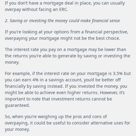
If you don’t have a mortgage deal in place, you can usually
overpay without facing an ERC.
2. Saving or investing the money could make financial sense
If you’re looking at your options from a financial perspective,
overpaying your mortgage might not be the best choice.
The interest rate you pay on a mortgage may be lower than
the returns you’re able to generate by saving or investing the
money.
For example, if the interest rate on your mortgage is 3.5% but
you can earn 4% in a savings account, you’d be better off
financially by saving instead. If you invested the money, you
might be able to achieve even higher returns. However, it’s
important to note that investment returns cannot be
guaranteed.
So, when you’re weighing up the pros and cons of
overpaying, it could be useful to consider alternative uses for
your money.