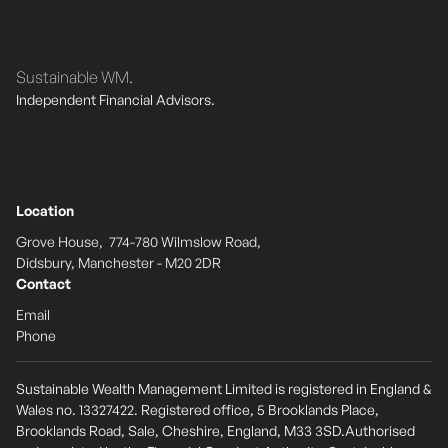
Sustainable WM.
Independent Financial Advisors.
Location
Grove House, 774-780 Wilmslow Road,
Didsbury, Manchester - M20 2DR
Contact
Email
Phone
Sustainable Wealth Management Limited is registered in England &
Wales no. 13327422. Registered office, 5 Brooklands Place,
Brooklands Road, Sale, Cheshire, England, M33 3SD.Authorised