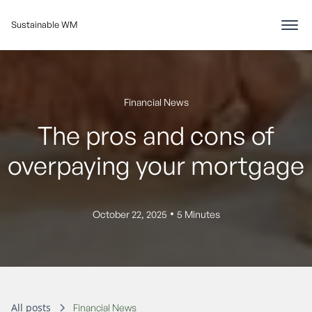
Sustainable WM
Financial News
The pros and cons of
overpaying your mortgage
•
October 22, 2025
5 Minutes
All posts
Financial News