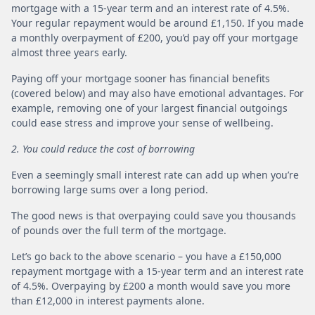
mortgage with a 15-year term and an interest rate of 4.5%.
Your regular repayment would be around £1,150. If you made
a monthly overpayment of £200, you’d pay off your mortgage
almost three years early.
Paying off your mortgage sooner has financial benefits
(covered below) and may also have emotional advantages. For
example, removing one of your largest financial outgoings
could ease stress and improve your sense of wellbeing.
2. You could reduce the cost of borrowing
Even a seemingly small interest rate can add up when you’re
borrowing large sums over a long period.
The good news is that overpaying could save you thousands
of pounds over the full term of the mortgage.
Let’s go back to the above scenario – you have a £150,000
repayment mortgage with a 15-year term and an interest rate
of 4.5%. Overpaying by £200 a month would save you more
than £12,000 in interest payments alone.