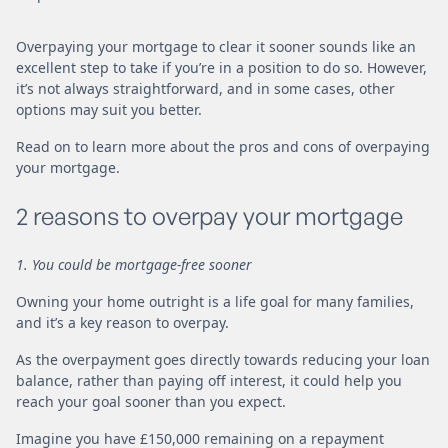
Overpaying your mortgage to clear it sooner sounds like an
excellent step to take if you’re in a position to do so. However,
it’s not always straightforward, and in some cases, other
options may suit you better.
Read on to learn more about the pros and cons of overpaying
your mortgage.
2 reasons to overpay your mortgage
1. You could be mortgage-free sooner
Owning your home outright is a life goal for many families,
and it’s a key reason to overpay.
As the overpayment goes directly towards reducing your loan
balance, rather than paying off interest, it could help you
reach your goal sooner than you expect.
Imagine you have £150,000 remaining on a repayment