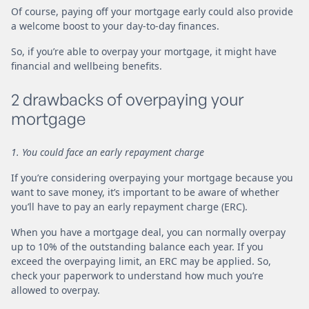
Of course, paying off your mortgage early could also provide
a welcome boost to your day-to-day finances.
So, if you’re able to overpay your mortgage, it might have
financial and wellbeing benefits.
2 drawbacks of overpaying your
mortgage
1. You could face an early repayment charge
If you’re considering overpaying your mortgage because you
want to save money, it’s important to be aware of whether
you’ll have to pay an early repayment charge (ERC).
When you have a mortgage deal, you can normally overpay
up to 10% of the outstanding balance each year. If you
exceed the overpaying limit, an ERC may be applied. So,
check your paperwork to understand how much you’re
allowed to overpay.