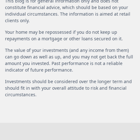
This blog is for general information only and does not
constitute financial advice, which should be based on your
individual circumstances. The information is aimed at retail
clients only.
Your home may be repossessed if you do not keep up
repayments on a mortgage or other loans secured on it.
The value of your investments (and any income from them)
can go down as well as up, and you may not get back the full
amount you invested. Past performance is not a reliable
indicator of future performance.
Investments should be considered over the longer term and
should fit in with your overall attitude to risk and financial
circumstances.