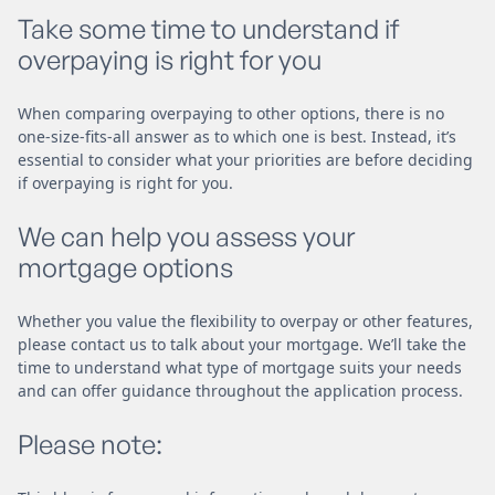
Take some time to understand if
overpaying is right for you
When comparing overpaying to other options, there is no
one-size-fits-all answer as to which one is best. Instead, it’s
essential to consider what your priorities are before deciding
if overpaying is right for you.
We can help you assess your
mortgage options
Whether you value the flexibility to overpay or other features,
please contact us to talk about your mortgage. We’ll take the
time to understand what type of mortgage suits your needs
and can offer guidance throughout the application process.
Please note: