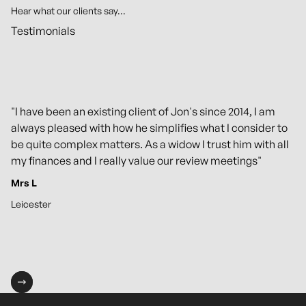
Hear what our clients say...
Testimonials
"I have been an existing client of Jon's since 2014, I am
always pleased with how he simplifies what I consider to
be quite complex matters. As a widow I trust him with all
my finances and I really value our review meetings"
Mrs L
Leicester