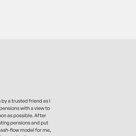
 by a trusted friend as I
pensions with a view to
oon as possible. After
ting pensions and put
 cash-flow model for me,