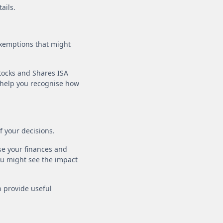
ails.
exemptions that might
Stocks and Shares ISA
t help you recognise how
of your decisions.
se your finances and
ou might see the impact
n provide useful