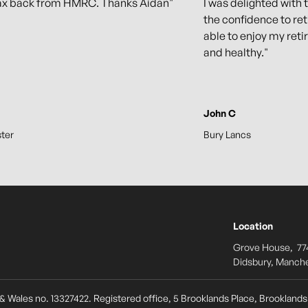
ax back from HMRC. Thanks Aidan"
I was delighted with 
the confidence to ret
able to enjoy my retir
and healthy."
John C
ter
Bury Lancs
Location
Grove House, 77
Didsbury, Manche
& Wales no. 13327422. Registered office, 5 Brooklands Place, Brookland