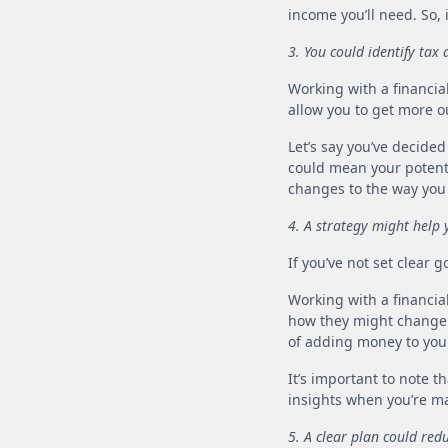
income you’ll need. So, 
3. You could identify ta
Working with a financia
allow you to get more ou
Let’s say you’ve decide
could mean your potenti
changes to the way you
4. A strategy might help
If you’ve not set clear 
Working with a financia
how they might change o
of adding money to you
It’s important to note 
insights when you’re ma
5. A clear plan could red