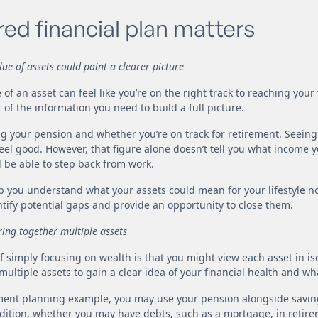
red financial plan matters
ue of assets could paint a clearer picture
 of an asset can feel like you’re on the right track to reaching your 
of the information you need to build a full picture.
g your pension and whether you’re on track for retirement. Seeing
eel good. However, that figure alone doesn’t tell you what income
l be able to step back from work.
lp you understand what your assets could mean for your lifestyle no
ntify potential gaps and provide an opportunity to close them.
ring together multiple assets
 simply focusing on wealth is that you might view each asset in isol
ultiple assets to gain a clear idea of your financial health and wh
ement planning example, you may use your pension alongside savin
dition, whether you may have debts, such as a mortgage, in retirem