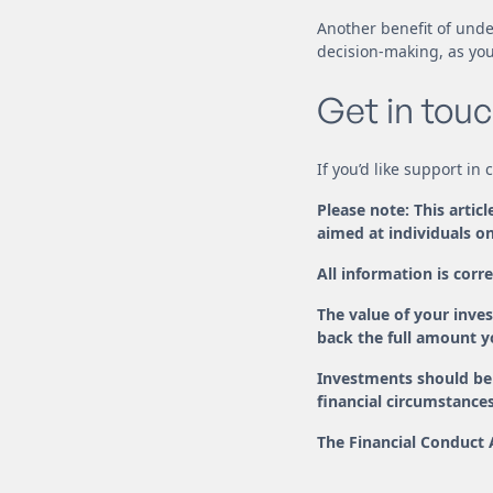
Another benefit of unde
decision-making, as you’
Get in touc
If you’d like support in
Please note: This artic
aimed at individuals on
All information is corre
The value of your inv
back the full amount yo
Investments should be 
financial circumstances
The Financial Conduct 