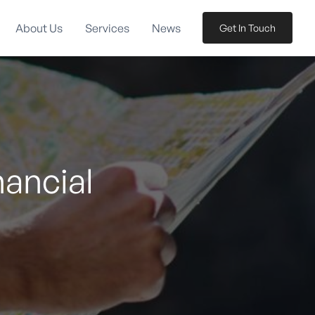
About Us
Services
News
Get In Touch
nancial