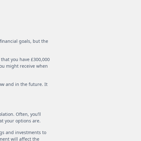
financial goals, but the
 that you have £300,000
 you might receive when
w and in the future. It
ation. Often, you’ll
at your options are.
gs and investments to
ent will affect the