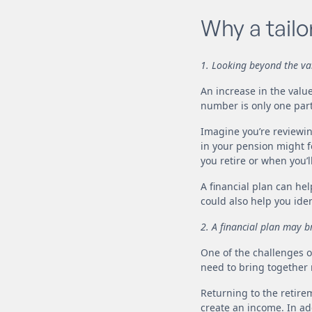
Why a tailo
1. Looking beyond the val
An increase in the value
number is only one part 
Imagine you’re reviewin
in your pension might f
you retire or when you’l
A financial plan can he
could also help you ide
2. A financial plan may b
One of the challenges of
need to bring together m
Returning to the retir
create an income. In ad