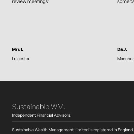
review meetings"
some t
Mrs L
D&J.
Leicester
Manches
Sustainable WM.
Independent Financial Advisors.
Sustainable Wealth Management Limited is registered in England 