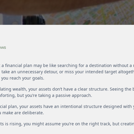
News
 a financial plan may be like searching for a destination without 
, take an unnecessary detour, or miss your intended target altogeth
g you reach your goals.
lating wealth, your assets don’t have a clear structure. Seeing the
forting, but you’re taking a passive approach.
ncial plan, your assets have an intentional structure designed with
ou make are deliberate.
ets is rising, you might assume you’re on the right track, but creatin