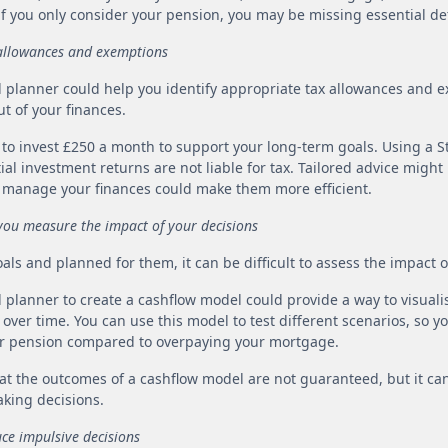
if you only consider your pension, you may be missing essential det
x allowances and exemptions
l planner could help you identify appropriate tax allowances and 
t of your finances.
d to invest £250 a month to support your long-term goals. Using a 
al investment returns are not liable for tax. Tailored advice migh
 manage your finances could make them more efficient.
 you measure the impact of your decisions
goals and planned for them, it can be difficult to assess the impact 
l planner to create a cashflow model could provide a way to visuali
ver time. You can use this model to test different scenarios, so y
r pension compared to overpaying your mortgage.
that the outcomes of a cashflow model are not guaranteed, but it ca
king decisions.
uce impulsive decisions