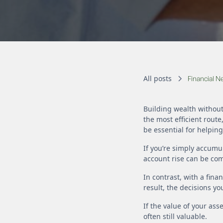
All posts
Financial 
Building wealth without
the most efficient route
be essential for helpin
If you’re simply accumu
account rise can be com
In contrast, with a fina
result, the decisions y
If the value of your ass
often still valuable.