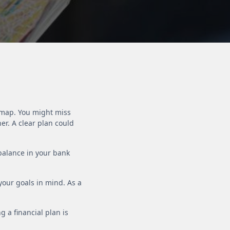
a map. You might miss
er. A clear plan could
 balance in your bank
 your goals in mind. As a
g a financial plan is