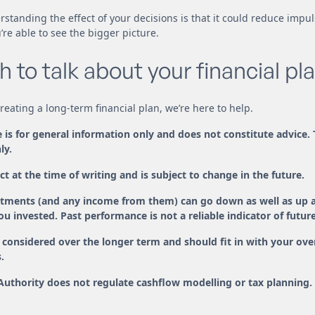
rstanding the effect of your decisions is that it could reduce impu
re able to see the bigger picture.
h to talk about your financial pl
 creating a long-term financial plan, we’re here to help.
le is for general information only and does not constitute advice.
ly.
ct at the time of writing and is subject to change in the future.
estments (and any income from them) can go down as well as up 
u invested. Past performance is not a reliable indicator of futu
considered over the longer term and should fit in with your overa
.
Authority does not regulate cashflow modelling or tax planning.