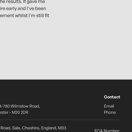
the results. It gave me
ire early and I've been
ement whilst I'm still fit
Contact
4-780 Wilmslow Road,
Email
ster - M20 2DR
Phone
s Road, Sale, Cheshire, England, M33
FCA Number: