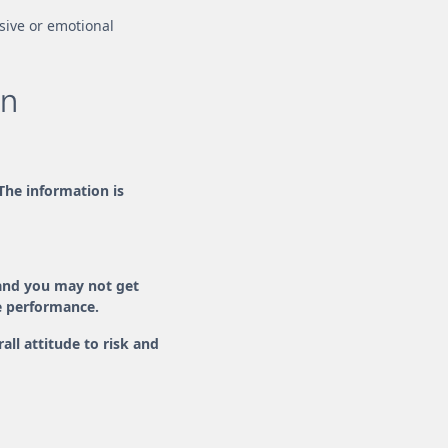
lsive or emotional
an
 The information is
and you may not get
re performance.
ll attitude to risk and