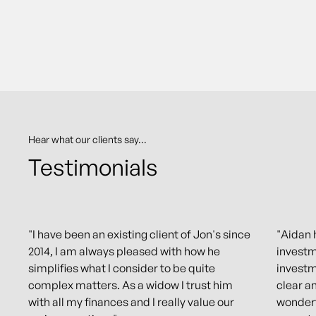
Hear what our clients say...
Testimonials
"I have been an existing client of Jon's since
"Aidan 
2014, I am always pleased with how he
investm
simplifies what I consider to be quite
investm
complex matters. As a widow I trust him
clear a
with all my finances and I really value our
wonderf