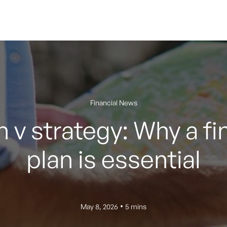
Financial News
 v strategy: Why a fi
plan is essential
•
May 8, 2026
5 mins