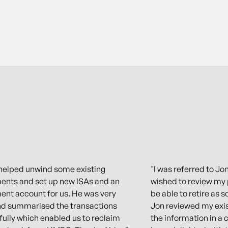
helped unwind some existing
"I was referred to Jon
ents and set up new ISAs and an
wished to review my 
ent account for us. He was very
be able to retire as s
nd summarised the transactions
Jon reviewed my exis
ully which enabled us to reclaim
the information in a