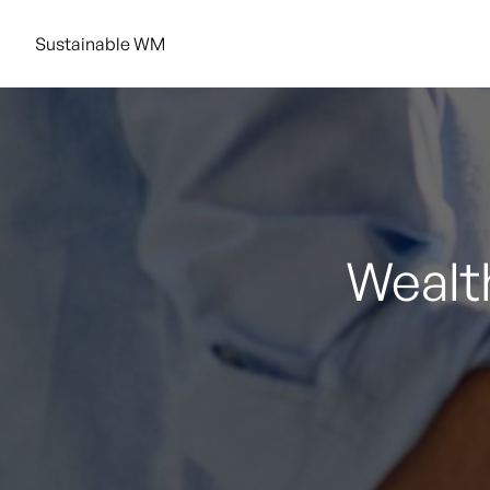
Sustainable WM
Wealth